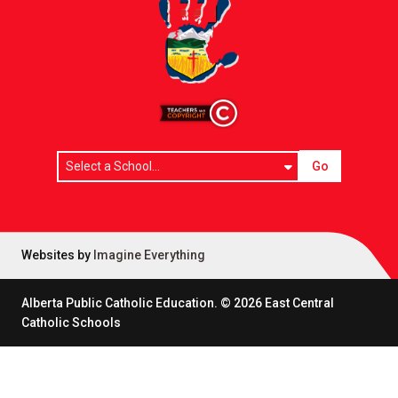
Go
Websites by
Imagine Everything
Alberta Public Catholic Education.
©
2026
East Central
Catholic Schools