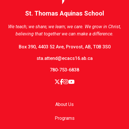
St. Thomas Aquinas School
We teach; we share; we learn; we care. We grow in Christ,
believing that together we can make a difference.
Box 390, 4403 52 Ave, Provost, AB, T0B 3S0
sta.attend@ecacs16.ab.ca
780-753-6838
About Us
Programs