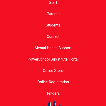
Staff
Parents
Students
Contact
Mental Health Support
PowerSchool Substitute Portal
Online Store
Online Registration
Tenders