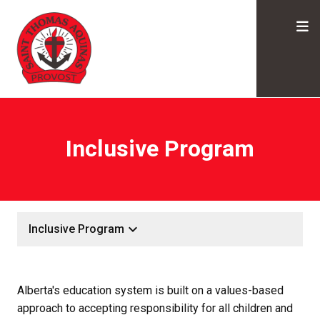
Inclusive Program
keyboard_arrow_down
Inclusive Program
Alberta's education system is built on a values-based 
approach to accepting responsibility for all children and 