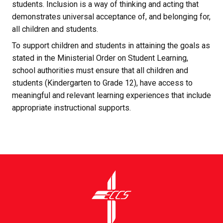
students. Inclusion is a way of thinking and acting that 
demonstrates universal acceptance of, and belonging for, 
all children and students.
To support children and students in attaining the goals as 
stated in the Ministerial Order on Student Learning, 
school authorities must ensure that all children and 
students (Kindergarten to Grade 12), have access to 
meaningful and relevant learning experiences that include 
appropriate instructional supports.