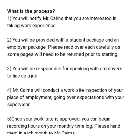
What is the process?
1) You will notify Mr. Cairns that you are interested in
taking work experience.
2) You will be provided with a student package and an
employer package. Please read over each carefully as
some pages will need to be returned prior to starting.
3) You will be responsible for speaking with employers
to line up a job.
4) Mr. Cairns will conduct a work-site inspection of your
place of employment, going over expectations with your
supervisor.
5)Once your work-site is approved, you can begin
recording hours on your monthly time log. Please hand
them in each month to Mr. Cairns.