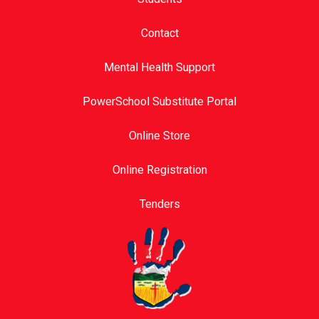
Contact
Mental Health Support
PowerSchool Substitute Portal
Online Store
Online Registration
Tenders