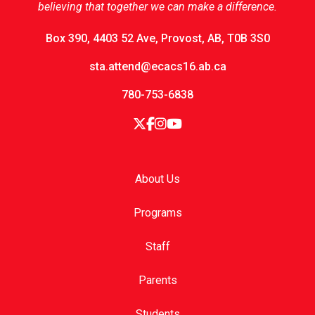
believing that together we can make a difference.
Box 390, 4403 52 Ave, Provost, AB, T0B 3S0
sta.attend@ecacs16.ab.ca
780-753-6838
About Us
Programs
Staff
Parents
Students