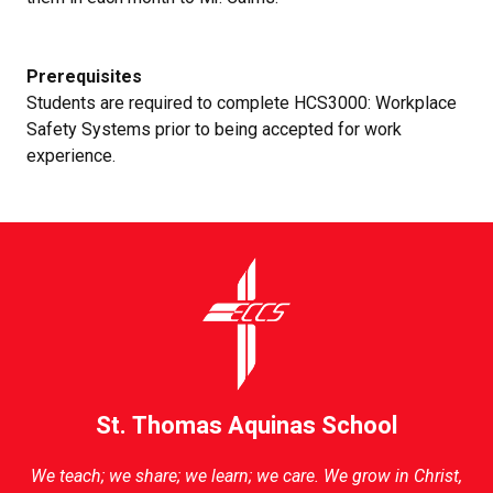
Prerequisites
Students are required to complete HCS3000: Workplace
Safety Systems prior to being accepted for work
experience.
St. Thomas Aquinas School
We teach; we share; we learn; we care. We grow in Christ,