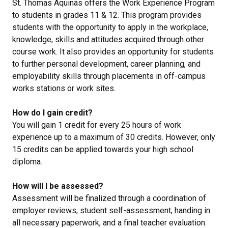
St. Thomas Aquinas offers the Work Experience Program
to students in grades 11 & 12. This program provides
students with the opportunity to apply in the workplace,
knowledge, skills and attitudes acquired through other
course work. It also provides an opportunity for students
to further personal development, career planning, and
employability skills through placements in off-campus
works stations or work sites.
How do I gain credit?
You will gain 1 credit for every 25 hours of work
experience up to a maximum of 30 credits. However, only
15 credits can be applied towards your high school
diploma.
How will I be assessed?
Assessment will be finalized through a coordination of
employer reviews, student self-assessment, handing in
all necessary paperwork, and a final teacher evaluation.