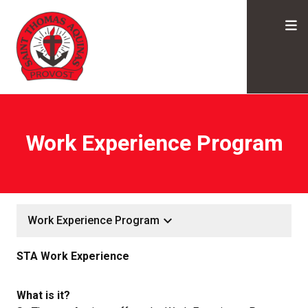
Work Experience Program
keyboard_arrow_down
Work Experience Program
STA Work Experience
What is it?